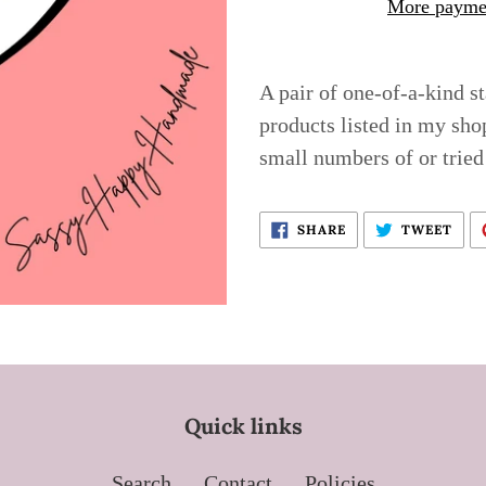
More paymen
Adding
product
A pair of one-of-a-kind s
to
products listed in my sho
your
small numbers of or tried
cart
SHARE
TWE
SHARE
TWEET
ON
ON
FACEBOOK
TWI
Quick links
Search
Contact
Policies