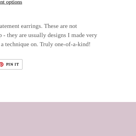
t options
tatement earrings. These are not
p - they are usually designs I made very
 a technique on. Truly one-of-a-kind!
ET
PIN
PIN IT
ON
TTER
PINTEREST