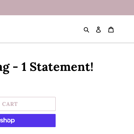
Search
Log in
Cart
g - 1 Statement!
 CART