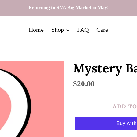
Returning to RVA Big Market in May!
Home
Shop
FAQ
Care
Mystery Ba
Regular
$20.00
price
ADD TO